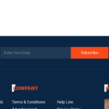
Subscribe
COMPANY
I
d.
Terms & Conditions
Help Line