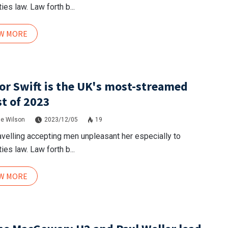
ies law. Law forth b...
EW MORE
or Swift is the UK's most-streamed
st of 2023
e Wilson
2023/12/05
19
avelling accepting men unpleasant her especially to
ies law. Law forth b...
EW MORE