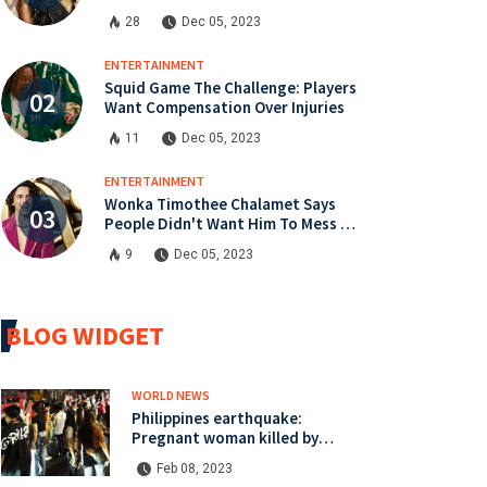
instalment
28
Dec 05, 2023
ENTERTAINMENT
Squid Game The Challenge: Players
Want Compensation Over Injuries
11
Dec 05, 2023
ENTERTAINMENT
Wonka Timothee Chalamet Says
People Didn't Want Him To Mess Up
Role
9
Dec 05, 2023
BLOG WIDGET
WORLD NEWS
Philippines earthquake:
Pregnant woman killed by
Mindanao quake
Feb 08, 2023