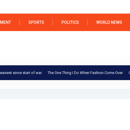
NMENT
SPORTS
POLITICS
WORLD NEWS
st since start of war
The One Thing I Do When Fashion Come Over
Could