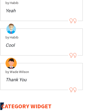
by Habib
Yeah
by Habib
Cool
by Wade Wilson
Thank You
CATEGORY WIDGET