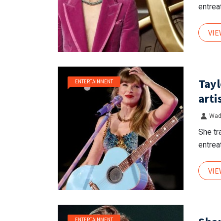
entreat
VI
Tayl
ENTERTAINMENT
arti
Wad
She tr
entreat
VI
ENTERTAINMENT