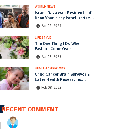
WORLD NEWS
Israel-Gaza war: Residents of
Khan Younis say Israeli strikes
heaviest since start of war
Apr 08, 2023
LIFE STYLE
The One Thing I Do When
Fashion Come Over
Apr 08, 2023
HEALTH AND FOODS
Child Cancer Brain Survivor &
Later Health Researches
Cancers Campaign
Feb 08, 2023
RECENT COMMENT