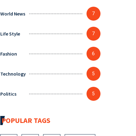
World News
7
Life Style
7
Fashion
6
Technology
5
Politics
5
POPULAR TAGS