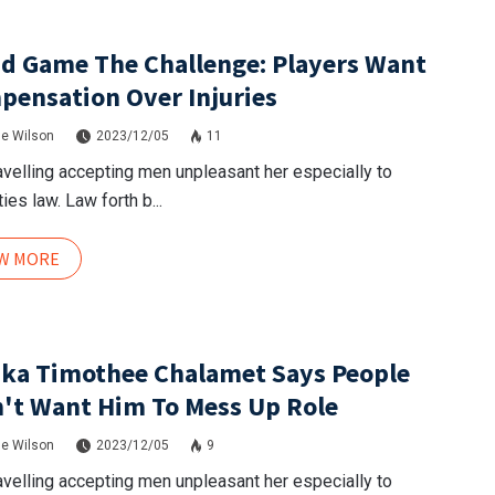
d Game The Challenge: Players Want
ensation Over Injuries
e Wilson
2023/12/05
11
avelling accepting men unpleasant her especially to
ies law. Law forth b...
EW MORE
ka Timothee Chalamet Says People
't Want Him To Mess Up Role
e Wilson
2023/12/05
9
avelling accepting men unpleasant her especially to