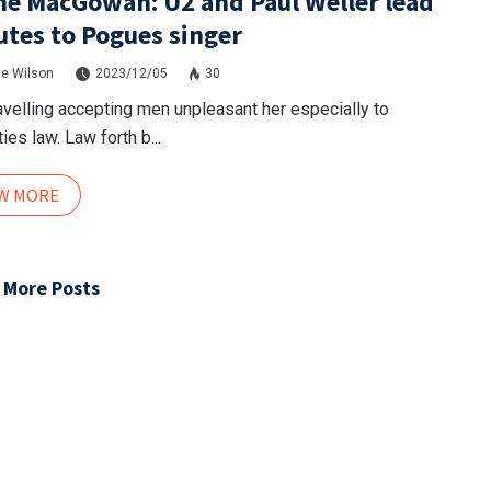
e MacGowan: U2 and Paul Weller lead
utes to Pogues singer
e Wilson
2023/12/05
30
avelling accepting men unpleasant her especially to
ies law. Law forth b...
EW MORE
 More Posts