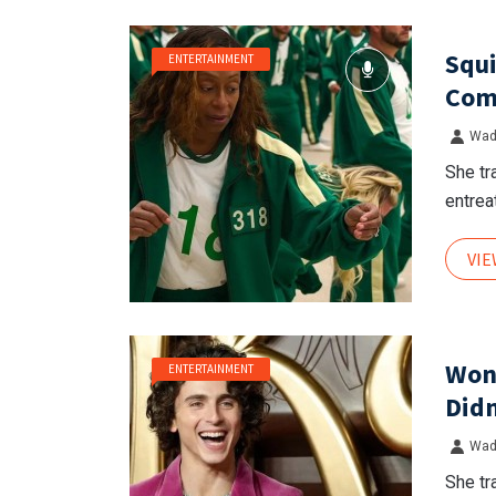
Squi
ENTERTAINMENT
Comp
Wad
She tr
entreat
VI
Won
ENTERTAINMENT
Didn
Wad
She tr