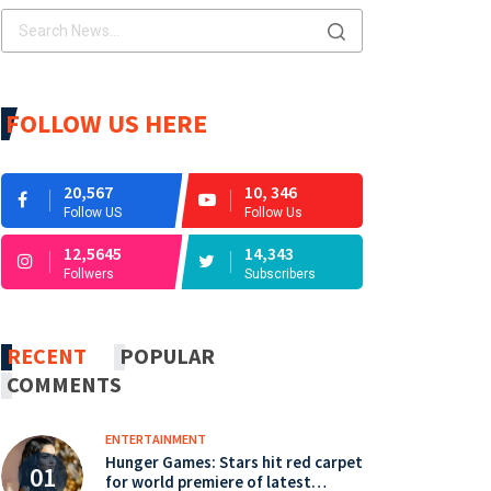
FOLLOW US HERE
20,567
10, 346
Follow US
Follow Us
12,5645
14,343
Follwers
Subscribers
RECENT
POPULAR
COMMENTS
ENTERTAINMENT
Hunger Games: Stars hit red carpet
for world premiere of latest