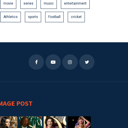
movie
series
music
entertainment
Athletics
sports
Football
cricket
MAGE POST