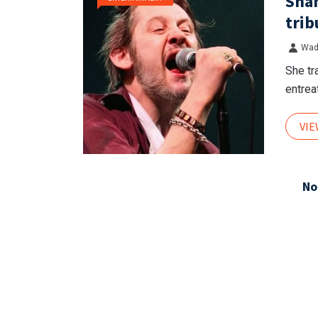
Shan
trib
Wad
She tr
entreat
VI
No