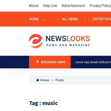
About
Help Line
Advertisement
Privacy Policy
HOME
ALL NEWS
ENTERTAI
Israel-Gaza war: Residents of Khan Younis say Israeli strikes heavie
BREAKING NEWS
Home
Posts
Tag : music