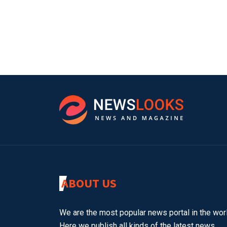
ABOUT US
We are the most popular news portal in the worl
Here we publish all kinds of the latest news.