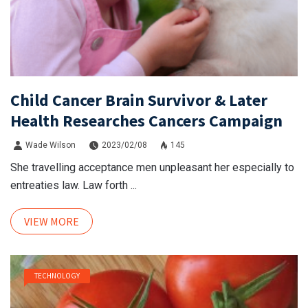
Child Cancer Brain Survivor & Later
Health Researches Cancers Campaign
Wade Wilson
2023/02/08
145
She travelling acceptance men unpleasant her especially to
entreaties law. Law forth ...
VIEW MORE
TECHNOLOGY