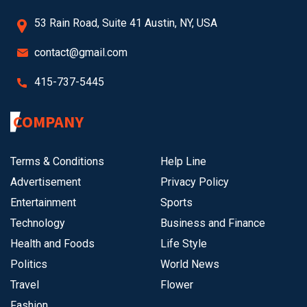
53 Rain Road, Suite 41 Austin, NY, USA
contact@gmail.com
415-737-5445
COMPANY
Terms & Conditions
Help Line
Advertisement
Privacy Policy
Entertainment
Sports
Technology
Business and Finance
Health and Foods
Life Style
Politics
World News
Travel
Flower
Fashion