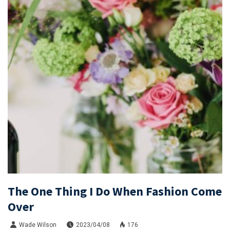
The One Thing I Do When Fashion Come
Over
Wade Wilson
2023/04/08
176