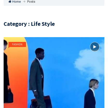
Home
Posts
Category : Life Style
FASHION