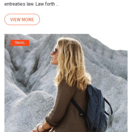
entreaties law. Law forth ...
VIEW MORE
TRAVEL