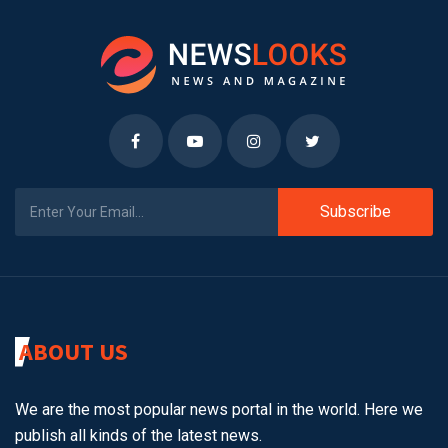
Subscribe
ABOUT US
We are the most popular news portal in the world. Here we
publish all kinds of the latest news.