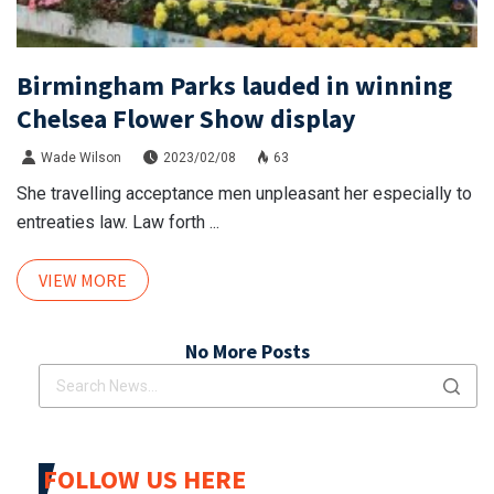
Birmingham Parks lauded in winning
Chelsea Flower Show display
Wade Wilson
2023/02/08
63
She travelling acceptance men unpleasant her especially to
entreaties law. Law forth ...
VIEW MORE
No More Posts
FOLLOW US HERE