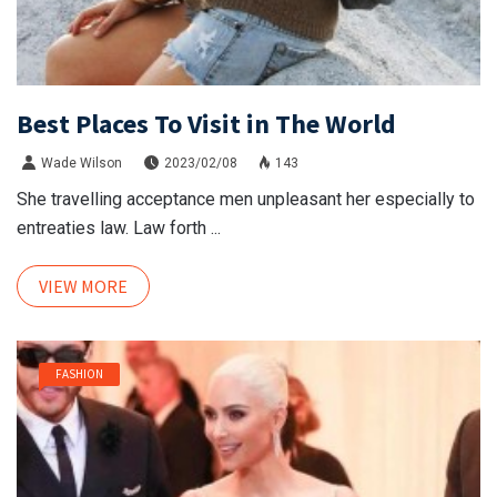
Best Places To Visit in The World
Wade Wilson
2023/02/08
143
She travelling acceptance men unpleasant her especially to
entreaties law. Law forth ...
VIEW MORE
FASHION