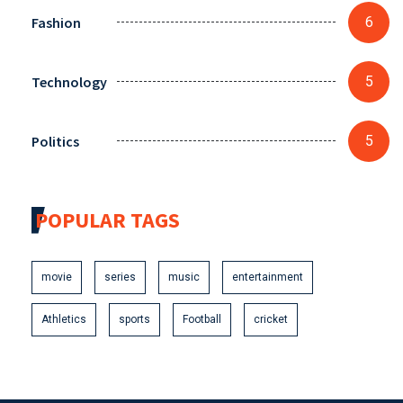
Fashion
6
Technology
5
Politics
5
POPULAR TAGS
movie
series
music
entertainment
Athletics
sports
Football
cricket