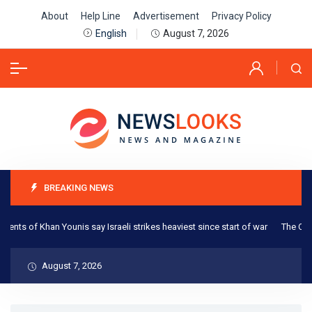
About
Help Line
Advertisement
Privacy Policy
August 7, 2026
English
BREAKING NEWS
s of Khan Younis say Israeli strikes heaviest since start of war
The One Thi
August 7, 2026