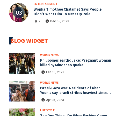
ENTERTAINMENT
Wonka Timothee Chalamet Says People
Didn't Want Him To Mess Up Role
7
Dec 05, 2023
BLOG WIDGET
WORLD NEWS
Philippines earthquake: Pregnant woman
killed by Mindanao quake
Feb 08, 2023
WORLD NEWS
Israel-Gaza war: Residents of Khan
Younis say Israeli strikes heaviest since
start of war
Apr 08, 2023
LIFE STYLE
The One Thing I Do When Fashion Come