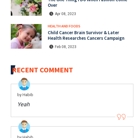
Over
Apr 08, 2023
HEALTH AND FOODS
Child Cancer Brain Survivor & Later
Health Researches Cancers Campaign
Feb 08, 2023
RECENT COMMENT
by Habib
Yeah
by Habib