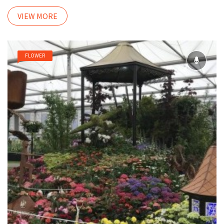
VIEW MORE
FLOWER