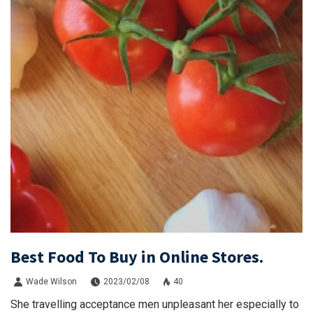
Best Food To Buy in Online Stores.
Wade Wilson
2023/02/08
40
She travelling acceptance men unpleasant her especially to