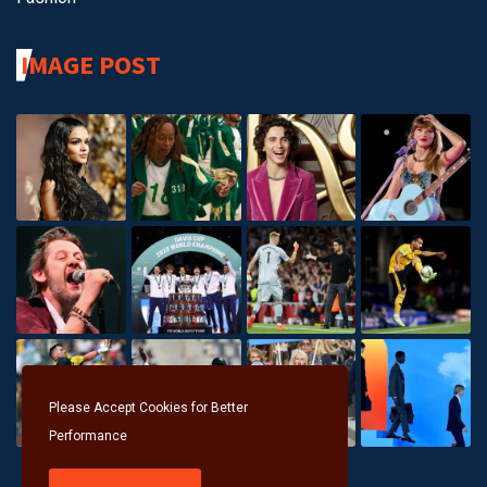
IMAGE POST
Please Accept Cookies for Better
Performance