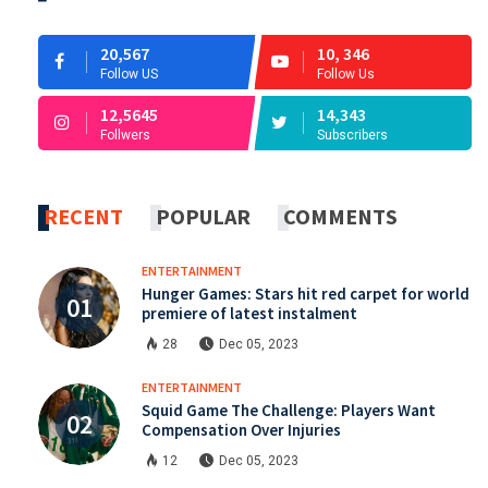
20,567
10, 346
Follow US
Follow Us
12,5645
14,343
Follwers
Subscribers
RECENT
POPULAR
COMMENTS
ENTERTAINMENT
Hunger Games: Stars hit red carpet for world
premiere of latest instalment
28
Dec 05, 2023
ENTERTAINMENT
Squid Game The Challenge: Players Want
Compensation Over Injuries
12
Dec 05, 2023