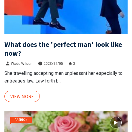
What does the 'perfect man' look like
now?
Wade Wilson
2023/12/05
3
She travelling accepting men unpleasant her especially to
entreaties law. Law forth b...
VIEW MORE
FASHION