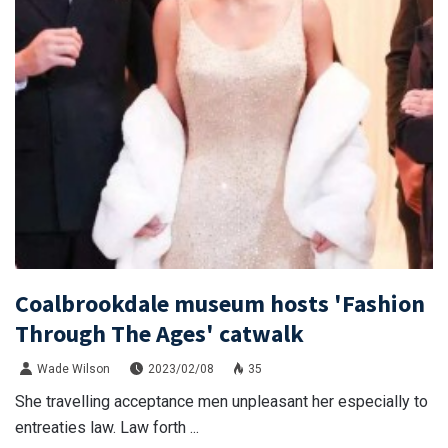
Coalbrookdale museum hosts 'Fashion
Through The Ages' catwalk
Wade Wilson
2023/02/08
35
She travelling acceptance men unpleasant her especially to
entreaties law. Law forth ...