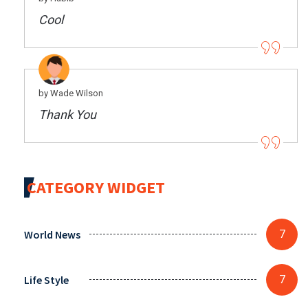
Cool
by Wade Wilson
Thank You
CATEGORY WIDGET
World News
7
Life Style
7