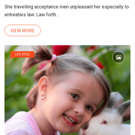
She travelling acceptance men unpleasant her especially to
entreaties law. Law forth ...
VIEW MORE
LIFE STYLE