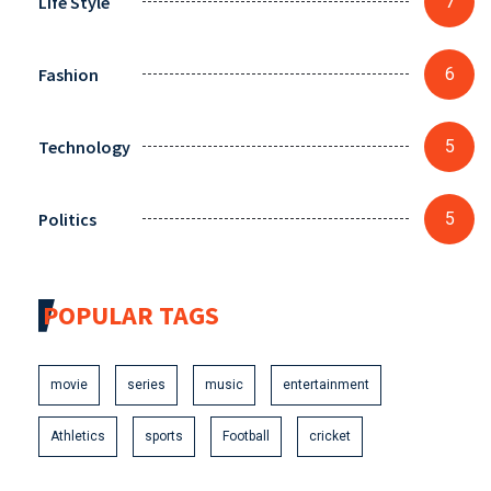
Life Style
7
Fashion
6
Technology
5
Politics
5
POPULAR TAGS
movie
series
music
entertainment
Athletics
sports
Football
cricket