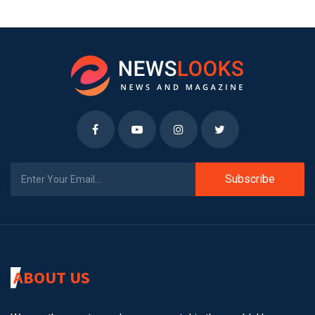
Subscribe
ABOUT US