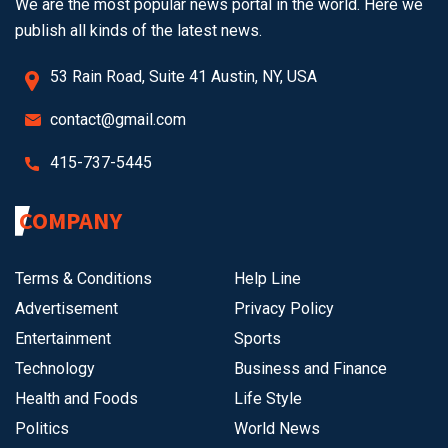
We are the most popular news portal in the world. Here we
publish all kinds of the latest news.
53 Rain Road, Suite 41 Austin, NY, USA
contact@gmail.com
415-737-5445
COMPANY
Terms & Conditions
Help Line
Advertisement
Privacy Policy
Entertainment
Sports
Technology
Business and Finance
Health and Foods
Life Style
Politics
World News