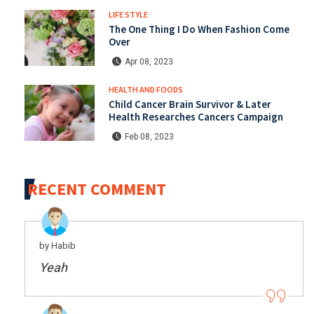
LIFE STYLE
The One Thing I Do When Fashion Come
Over
Apr 08, 2023
HEALTH AND FOODS
Child Cancer Brain Survivor & Later
Health Researches Cancers Campaign
Feb 08, 2023
RECENT COMMENT
by Habib
Yeah