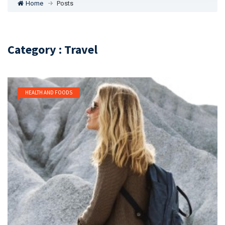
Home
Posts
Category : Travel
HEALTH AND FOODS