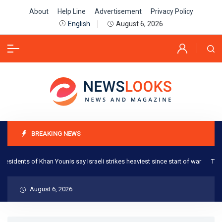
About
Help Line
Advertisement
Privacy Policy
August 6, 2026
English
BREAKING NEWS
esidents of Khan Younis say Israeli strikes heaviest since start of war
The O
August 6, 2026