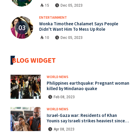
15
Dec 05, 2023
ENTERTAINMENT
Wonka Timothee Chalamet Says People
Didn't Want Him To Mess Up Role
10
Dec 05, 2023
BLOG WIDGET
WORLD NEWS
Philippines earthquake: Pregnant woman
killed by Mindanao quake
Feb 08, 2023
WORLD NEWS
Israel-Gaza war: Residents of Khan
Younis say Israeli strikes heaviest since
start of war
Apr 08, 2023