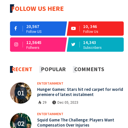
FOLLOW US HERE
20,567
10, 346
Follow US
Follow Us
12,5645
14,343
Follwers
Subscribers
RECENT
POPULAR
COMMENTS
ENTERTAINMENT
Hunger Games: Stars hit red carpet for world
premiere of latest instalment
29
Dec 05, 2023
ENTERTAINMENT
Squid Game The Challenge: Players Want
Compensation Over Injuries