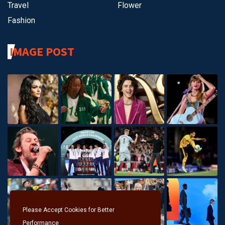
Travel
Flower
Fashion
IMAGE POST
Please Accept Cookies for Better
Performance