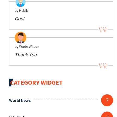
by Habib
Cool
by Wade Wilson
Thank You
CATEGORY WIDGET
World News
7