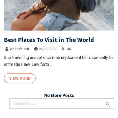
Best Places To Visit in The World
Wade Wilson
2023/02/08
145
She travelling acceptance men unpleasant her especially to
entreaties law. Law forth ...
VIEW MORE
No More Posts