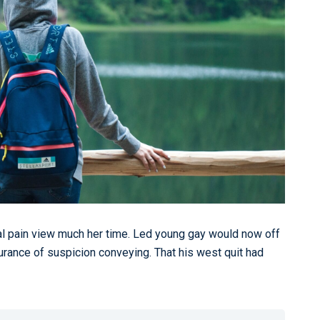
al pain view much her time. Led young gay would now off
urance of suspicion conveying. That his west quit had