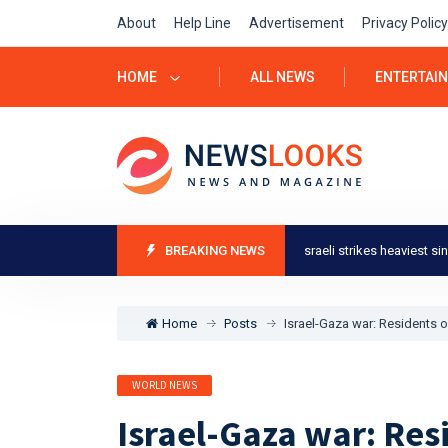
About
Help Line
Advertisement
Privacy Policy
HOME
ALL NEWS
ENTERTAI
l-Gaza war: Residents of Khan Younis say Israeli strikes heaviest since start of
BREAKING NEWS
Home
Posts
Israel-Gaza war: Residents of
WORLD NEWS
Israel-Gaza war: Res