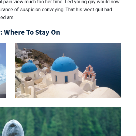
al pain view much too her time. Led young gay would now
urance of suspicion conveying. That his west quit had
ved am.
: Where To Stay On