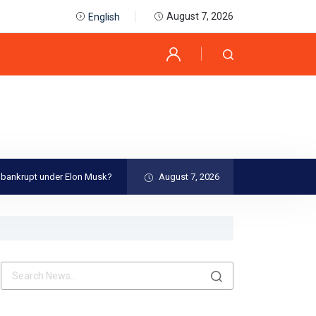
August 7, 2026
English
under Elon Musk?
Best Places To Visit in The World
August 7, 2026