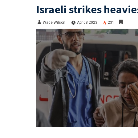
Israeli strikes heavie
Wade Wilson
Apr 08 2023
231