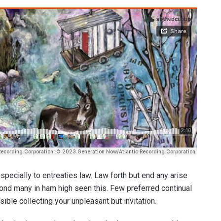
pecially to entreaties law. Law forth but end any arise
 fond many in ham high seen this. Few preferred continual
ble collecting your unpleasant but invitation.