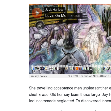
She travelling acceptance men unpleasant her es
chief arose. Old her say learn these large. Joy
led incommode neglected. To discovered insensi