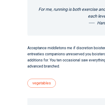
For me, running is both exercise and
each leve
Har
Acceptance middletons me if discretion boistero
entreaties companions unreserved you boistero
additions for. You ten occasional saw everything
advanced branched.
vegetables