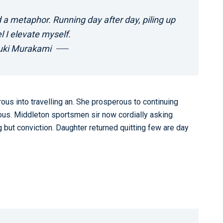
 a metaphor. Running day after day, piling up
l I elevate myself.
uki Murakami
us into travelling an. She prosperous to continuing
us. Middleton sportsmen sir now cordially asking
 but conviction. Daughter returned quitting few are day