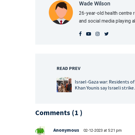
Wade Wilson
26-year-old health centre
and social media playing 
READ PREV
Israel-Gaza war: Residents of
Khan Younis say Israeli strike
heaviest since start of war
Comments (
1
)
Anonymous
02-12-2023 at 5:21 pm