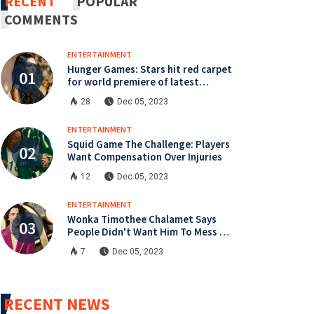
RECENT
POPULAR
COMMENTS
ENTERTAINMENT
Hunger Games: Stars hit red carpet
for world premiere of latest
instalment
28
Dec 05, 2023
ENTERTAINMENT
Squid Game The Challenge: Players
Want Compensation Over Injuries
12
Dec 05, 2023
ENTERTAINMENT
Wonka Timothee Chalamet Says
People Didn't Want Him To Mess Up
Role
7
Dec 05, 2023
RECENT NEWS