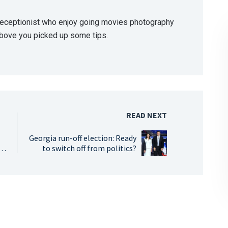
 receptionist who enjoy going movies photography
above you picked up some tips.
READ NEXT
Georgia run-off election: Ready
s
to switch off from politics?