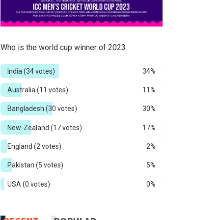
Who is the world cup winner of 2023
India
(34 votes)
34%
Australia
(11 votes)
11%
Bangladesh
(30 votes)
30%
New-Zealand
(17 votes)
17%
England
(2 votes)
2%
Pakistan
(5 votes)
5%
USA
(0 votes)
0%