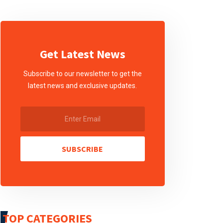
Get Latest News
Subscribe to our newsletter to get the
latest news and exclusive updates.
SUBSCRIBE
TOP CATEGORIES