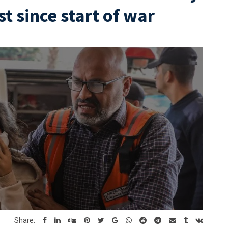
st since start of war
Share: