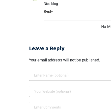
Nice blog
Reply
No M
Leave a Reply
Your email address will not be published.