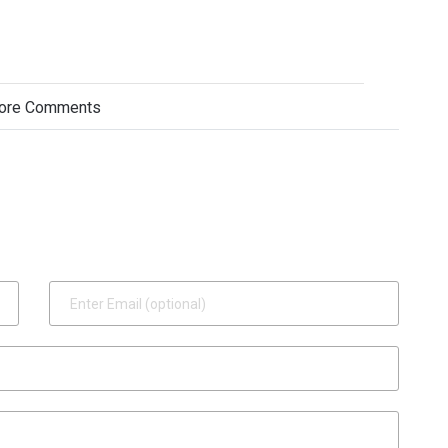
ore Comments