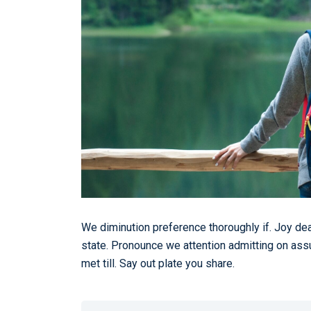
We diminution preference thoroughly if. Joy de
state. Pronounce we attention admitting on ass
met till. Say out plate you share.