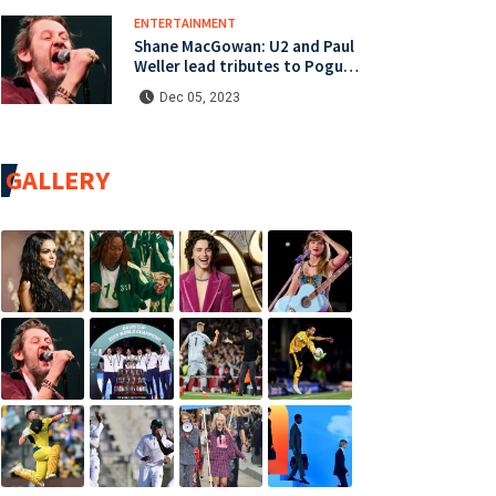
ENTERTAINMENT
Shane MacGowan: U2 and Paul
Weller lead tributes to Pogues
singer
Dec 05, 2023
GALLERY