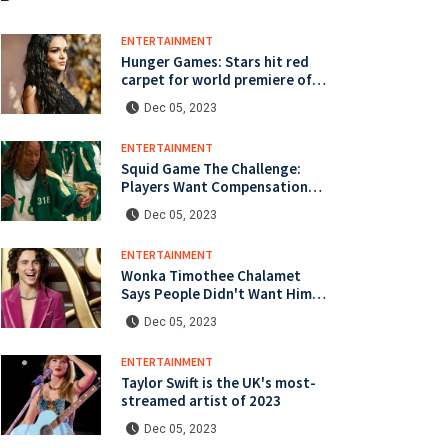
ENTERTAINMENT
Hunger Games: Stars hit red
carpet for world premiere of
latest instalment
Dec 05, 2023
ENTERTAINMENT
Squid Game The Challenge:
Players Want Compensation
Over Injuries
Dec 05, 2023
ENTERTAINMENT
Wonka Timothee Chalamet
Says People Didn't Want Him
To Mess Up Role
Dec 05, 2023
ENTERTAINMENT
Taylor Swift is the UK's most-
streamed artist of 2023
Dec 05, 2023