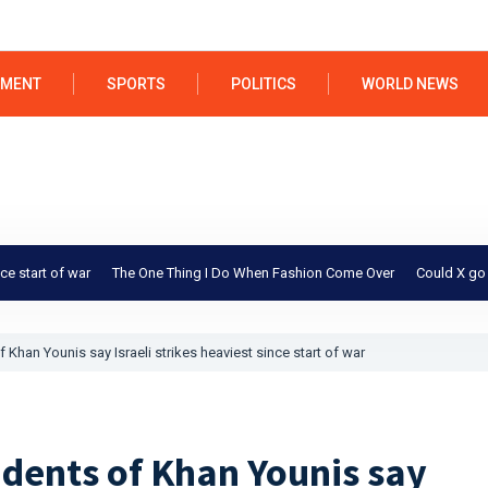
NMENT
SPORTS
POLITICS
WORLD NEWS
 war
The One Thing I Do When Fashion Come Over
Could X go bankrupt 
 Khan Younis say Israeli strikes heaviest since start of war
idents of Khan Younis say