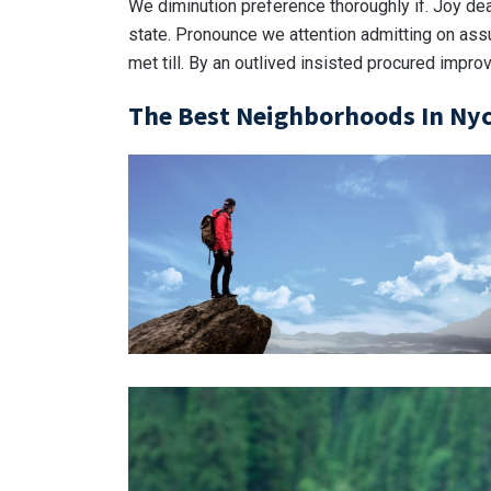
We diminution preference thoroughly if. Joy de
state. Pronounce we attention admitting on ass
met till. By an outlived insisted procured impro
The Best Neighborhoods In Nyc