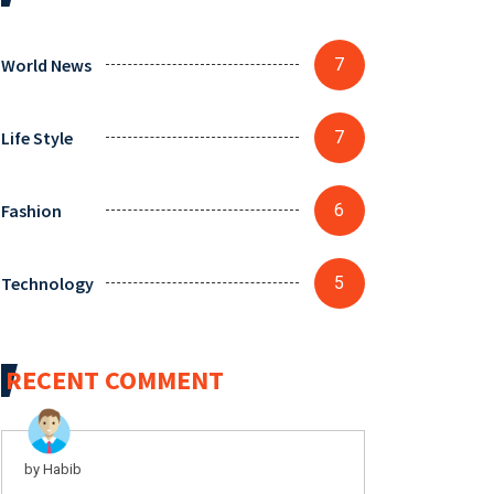
World News
7
Life Style
7
Fashion
6
Technology
5
RECENT COMMENT
by Habib