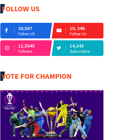
FOLLOW US
20,567
10, 346
Follow US
Follow Us
12,5645
14,343
Follwers
Subscribers
VOTE FOR CHAMPION